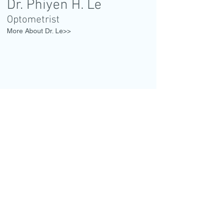
Dr. Phiyen H. Le
Optometrist
More About Dr. Le>>
1001 Watertown St.,
3rd floor
West N
ewton, MA 02465
Entrance on Waltham St.
CALL
Tel:
617-527-1418
Tel:
617-651-2393