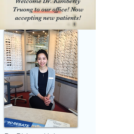
​Welcome Dr. Kimberly
Truong to our office! Now
accepting new patients!