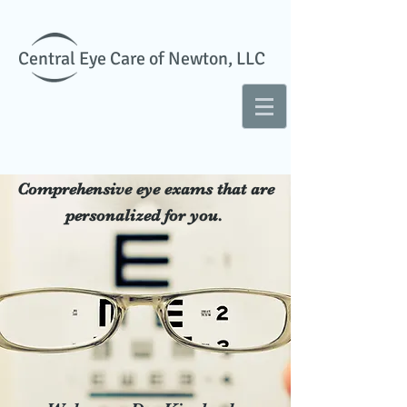
Central Eye Care of Newton, LLC
Comprehensive eye exams that are
personalized for you.